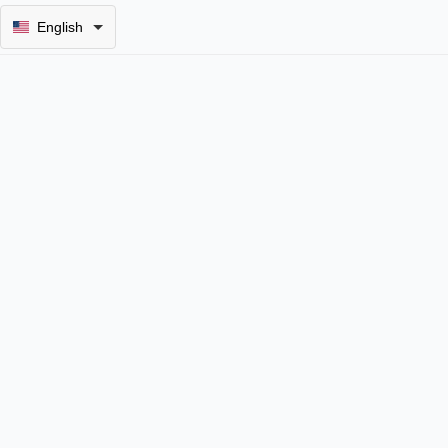
English