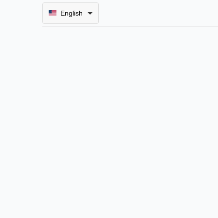
English