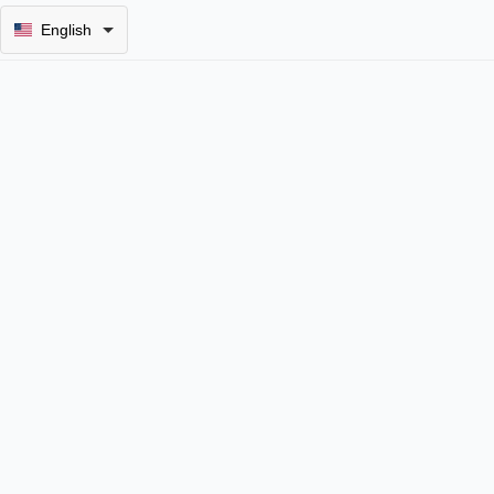
English