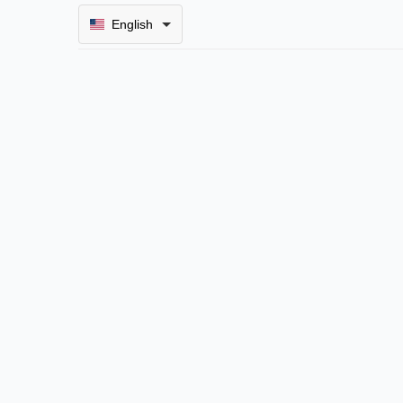
English