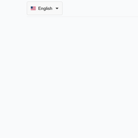
English