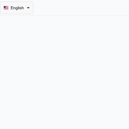
English