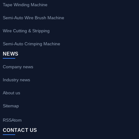
Tape Winding Machine
Semi-Auto Wire Brush Machine
Wire Cutting & Stripping
Semi-Auto Crimping Machine
NEWS
Company news
Industry news
About us
Sitemap
RSS
Atom
CONTACT US