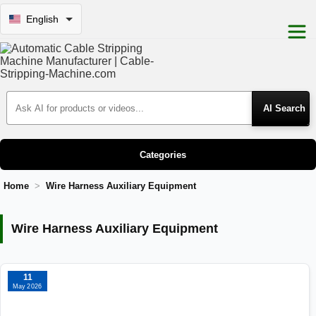
English
Search Products
Categories
Home
Wire Harness Auxiliary Equipment
Wire Harness Auxiliary Equipment
Wire Harness Auxiliary Equipment
11
May 2026