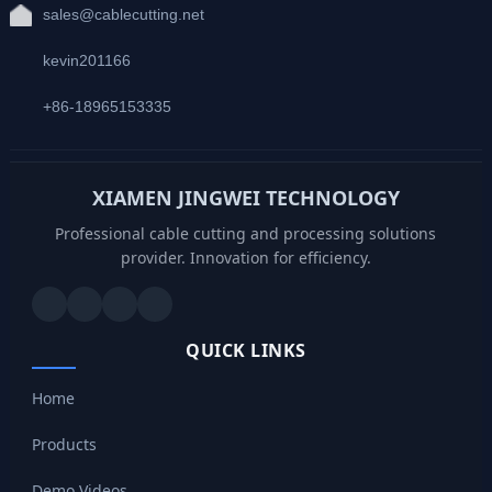
sales@cablecutting.net
kevin201166
+86-18965153335
XIAMEN JINGWEI TECHNOLOGY
Professional cable cutting and processing solutions
provider. Innovation for efficiency.
QUICK LINKS
Home
Products
Demo Videos