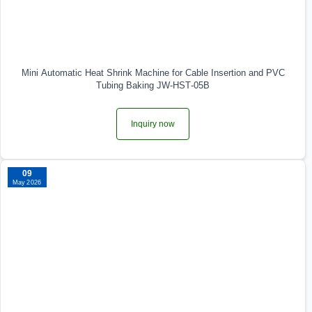
Mini Automatic Heat Shrink Machine for Cable Insertion and PVC
Tubing Baking JW‑HST‑05B
Inquiry now
09
May 2026