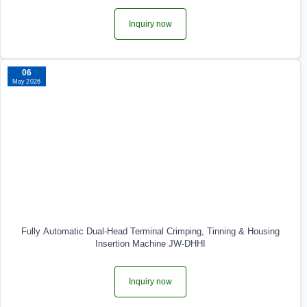
Inquiry now
06
May 2026
Fully Automatic Dual‑Head Terminal Crimping, Tinning & Housing
Insertion Machine JW-DHHI
Inquiry now