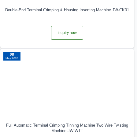
Double-End Terminal Crimping & Housing Inserting Machine JW-CK01
Inquiry now
08
May 2026
Full Automatic Terminal Crimping Tinning Machine Two Wire Twisting
Machine JW-WTT