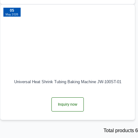
05
May 2026
Universal Heat Shrink Tubing Baking Machine JW-100ST-01
Inquiry now
Total products 6