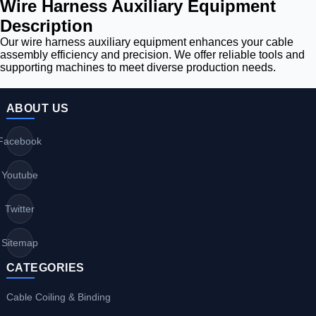
Wire Harness Auxiliary Equipment
Description
Our wire harness auxiliary equipment enhances your cable
assembly efficiency and precision. We offer reliable tools and
supporting machines to meet diverse production needs.
ABOUT US
Facebook
Youtube
Twitter
Sitemap
CATEGORIES
Cable Coiling & Binding