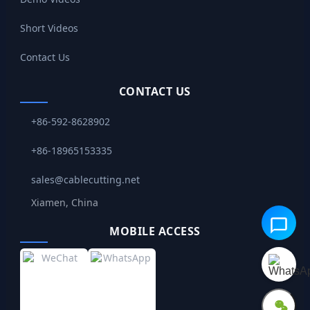
Short Videos
Contact Us
CONTACT US
+86-592-8628902
+86-18965153335
sales@cablecutting.net
Xiamen, China
MOBILE ACCESS