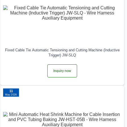
Fixed Cable Tie Automatic Tensioning and Cutting Machine (Inductive
Trigger) JW-SLQ
Inquiry now
11
May 2026