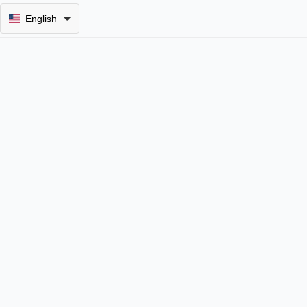
English