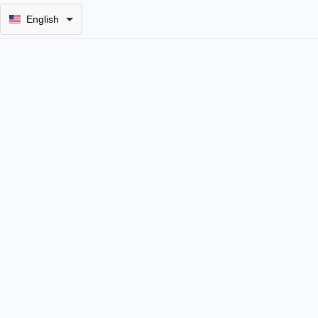
English