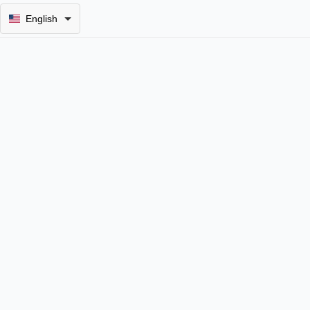
English