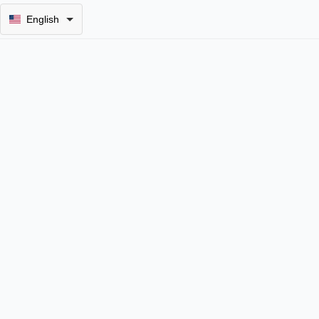
English