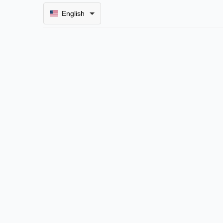
English