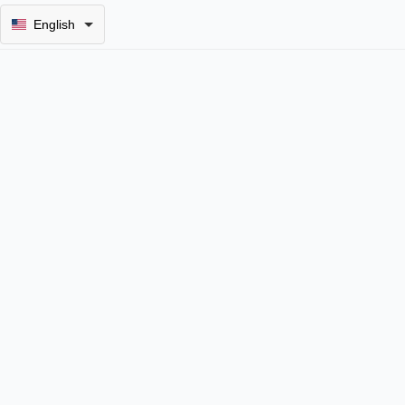
English