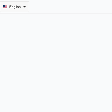
English