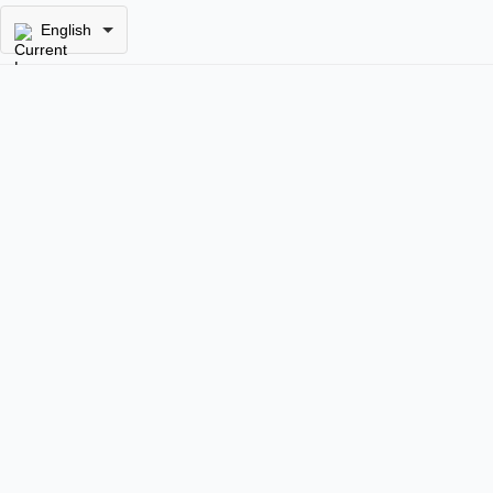
English