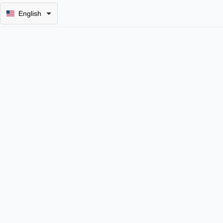
English