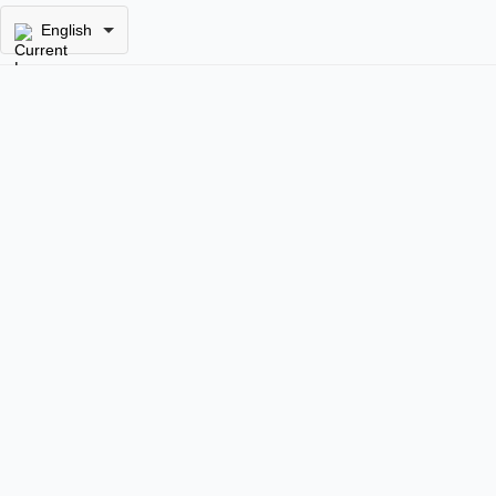
English