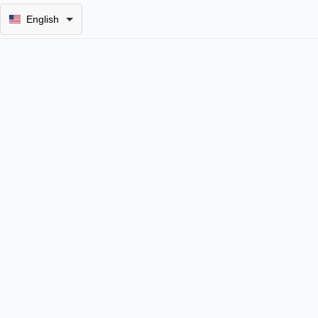
English