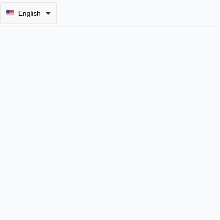
English