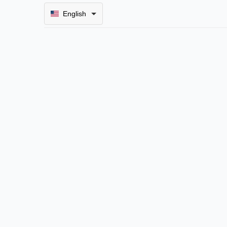
English