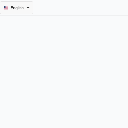
English