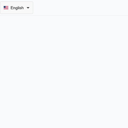
English