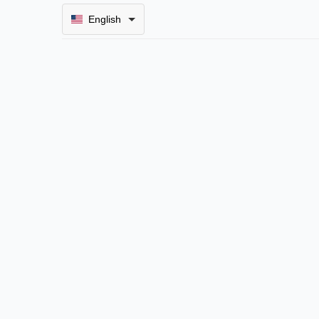
English